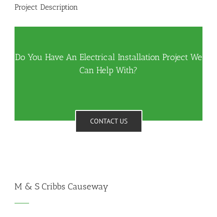
Project Description
Do You Have An Electrical Installation Project We
Can Help With?
CONTACT US
M & S Cribbs Causeway