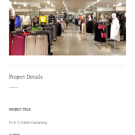
Project Details
PROJECT TITLE
M & S Cribbs Causeway