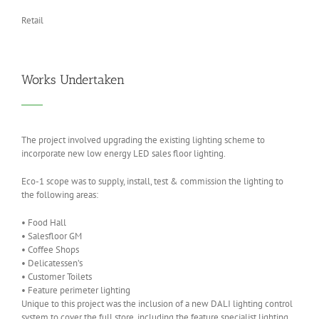
Retail
Works Undertaken
The project involved upgrading the existing lighting scheme to
incorporate new low energy LED sales floor lighting.
Eco-1
s
cope was to
s
upply,
i
nstall
,
test & commission
the lighting to
the following areas
:
•
Food Hall
•
Salesfloor GM
•
Coffee Shops
•
Delicatessen’s
•
Customer
T
oilets
•
Feature perimeter lighting
Unique to this project was the inclusion of a new DALI lighting control
system to cover the full store
,
including the feature specialist lighting