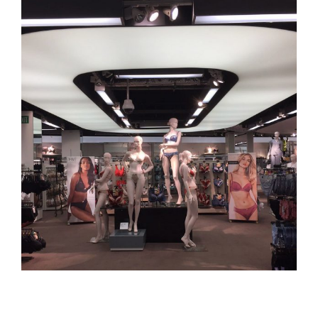
View
Larger
Image