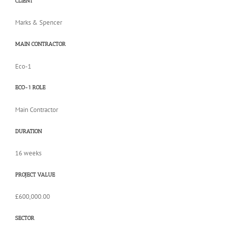
CLIENT
​Marks & Spencer
MAIN CONTRACTOR
Eco-1
ECO-1 ROLE
Main Contractor
DURATION
16 weeks
PROJECT VALUE
£600,000.00
SECTOR