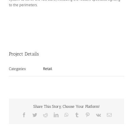
to the perimeters.
Project Details
Retail
Categories:
Share This Story, Choose Your Platform!
Facebook
Twitter
Reddit
LinkedIn
WhatsApp
Tumblr
Pinterest
Vk
Email