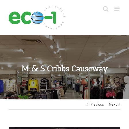
Skip
to
content
M & S Cribbs Causeway
Previous
Next