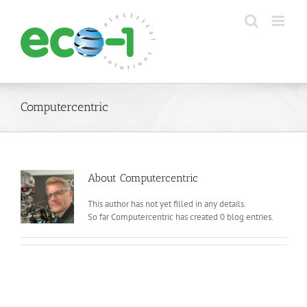
Skip
to
content
Computercentric
About
Computercentric
This author has not yet filled in any details.
So far Computercentric has created 0 blog entries.