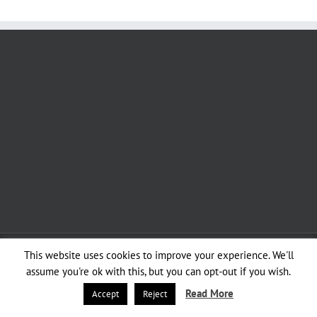
Copyright 2012 - 2020 Avada | All Rights Reserved | Powered by
WordPress
|
This website uses cookies to improve your experience. We'll
Theme Fusion
assume you're ok with this, but you can opt-out if you wish.
Read More
Accept
Reject